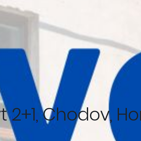
t 2+1, Chodov, Ho